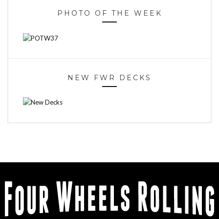
PHOTO OF THE WEEK
NEW FWR DECKS