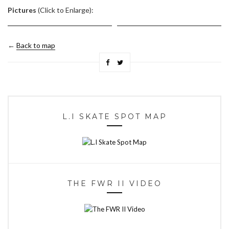
Pictures
(Click to Enlarge):
←
Back to map
L.I SKATE SPOT MAP
THE FWR II VIDEO