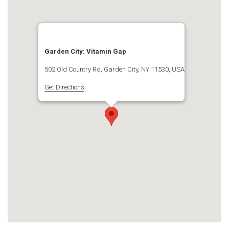
Garden City: Vitamin Gap
502 Old Country Rd, Garden City, NY 11530, USA
Get Directions
.