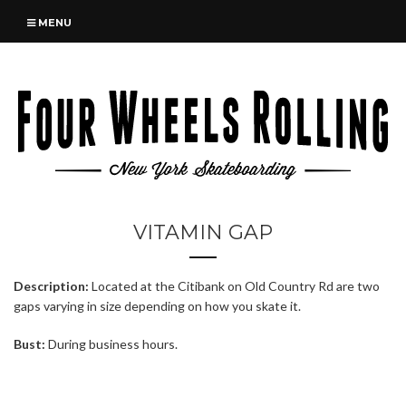
MENU
VITAMIN GAP
Description:
Located at the Citibank on Old Country Rd are two
gaps varying in size depending on how you skate it.
Bust:
During business hours.