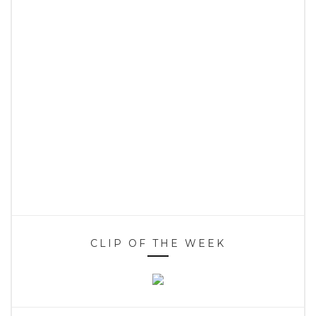
CLIP OF THE WEEK