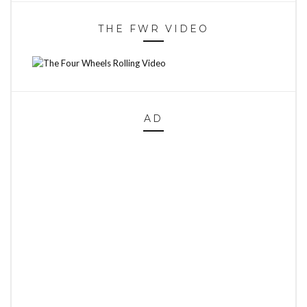
THE FWR VIDEO
AD