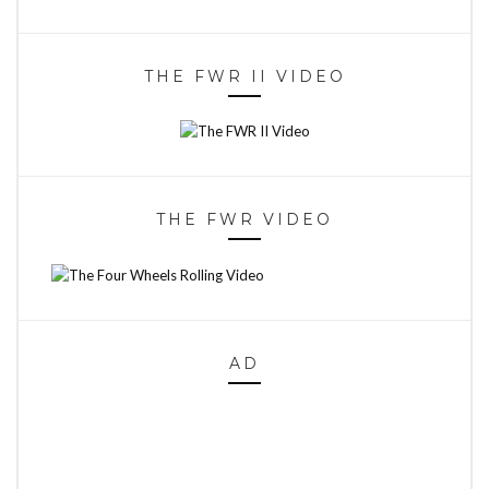
THE FWR II VIDEO
THE FWR VIDEO
AD