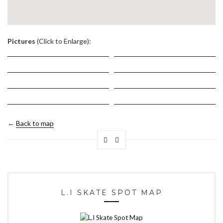
.
Pictures
(Click to Enlarge):
←
Back to map
L.I SKATE SPOT MAP