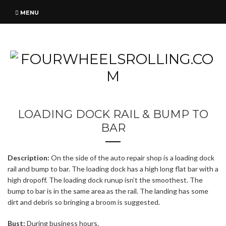
MENU
LOADING DOCK RAIL & BUMP TO
BAR
Description:
On the side of the auto repair shop is a loading dock
rail and bump to bar. The loading dock has a high long flat bar with a
high dropoff. The loading dock runup isn’t the smoothest. The
bump to bar is in the same area as the rail. The landing has some
dirt and debris so bringing a broom is suggested.
Bust:
During business hours.