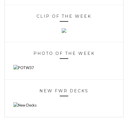
CLIP OF THE WEEK
PHOTO OF THE WEEK
NEW FWR DECKS