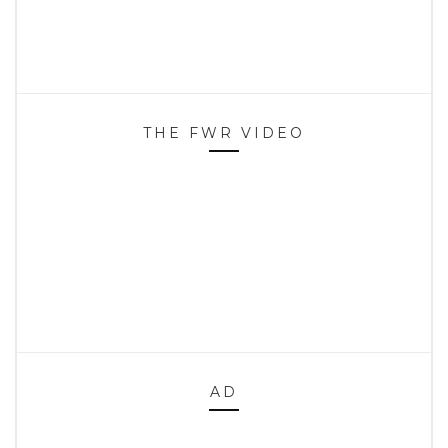
THE FWR VIDEO
AD