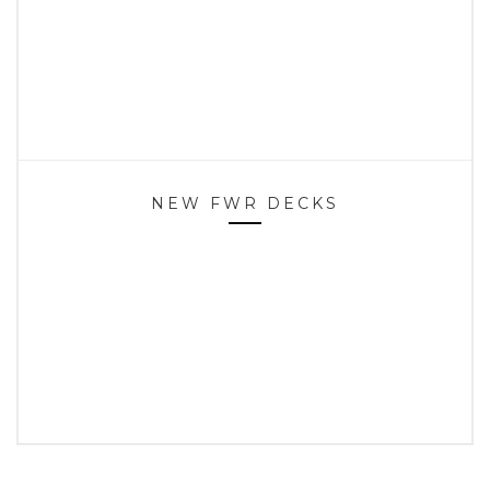
NEW FWR DECKS