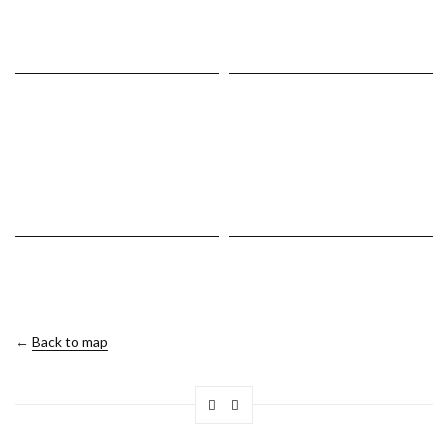
←
Back to map