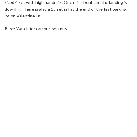
sized 4 set with high handrails. One rail is bent and the landing is
downhill. There is also a 15 set rail at the end of the first parking
lot on Valentine Ln.
Bust:
Watch for campus security.