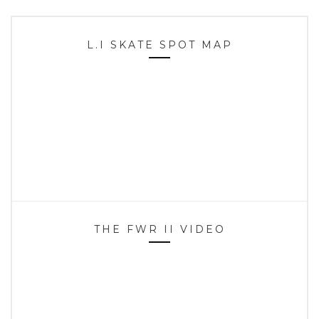
L.I SKATE SPOT MAP
THE FWR II VIDEO