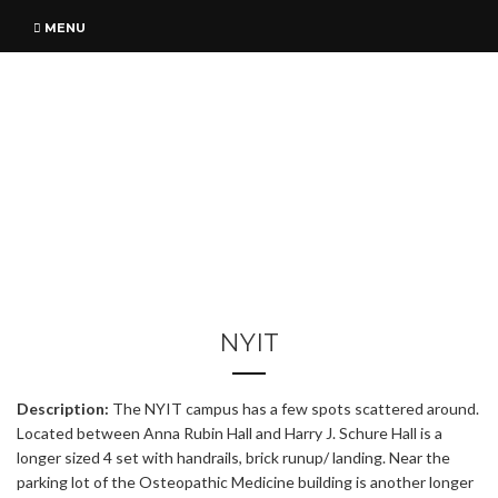
MENU
NYIT
Description:
The NYIT campus has a few spots scattered around.
Located between Anna Rubin Hall and Harry J. Schure Hall is a
longer sized 4 set with handrails, brick runup/ landing. Near the
parking lot of the Osteopathic Medicine building is another longer