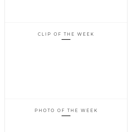
CLIP OF THE WEEK
PHOTO OF THE WEEK