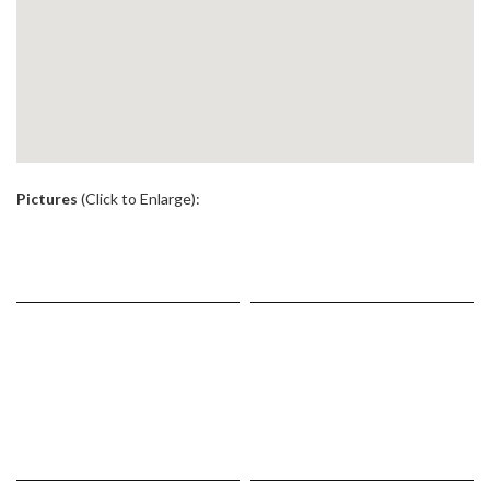
.
Pictures
(Click to Enlarge):