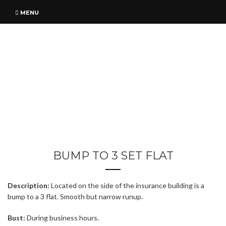
MENU
BUMP TO 3 SET FLAT
Description:
Located on the side of the insurance building is a
bump to a 3 flat. Smooth but narrow runup.
Bust:
During business hours.