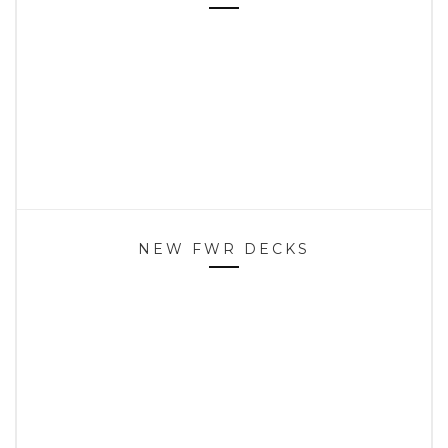
NEW FWR DECKS
HOME
SPOTS
CONTACT