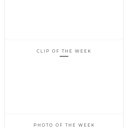
CLIP OF THE WEEK
PHOTO OF THE WEEK