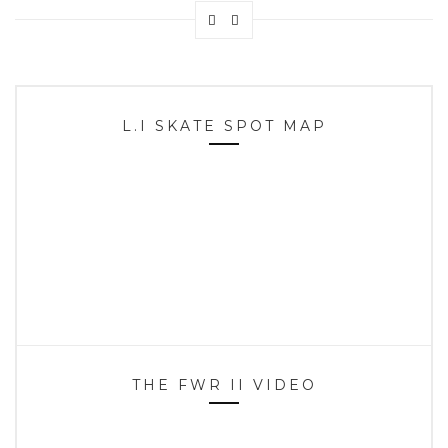
L.I SKATE SPOT MAP
THE FWR II VIDEO