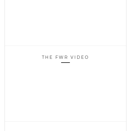
THE FWR VIDEO