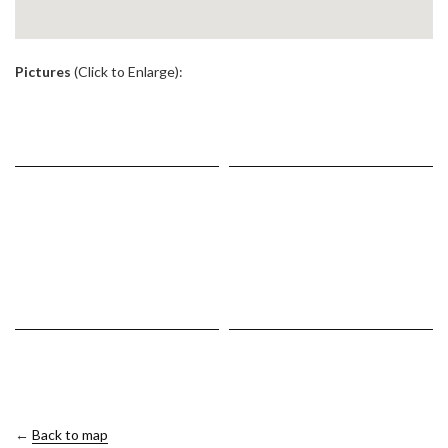
.
Pictures
(Click to Enlarge):
←
Back to map