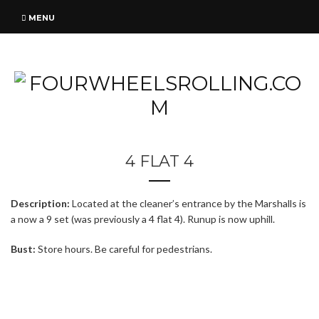
MENU
4 FLAT 4
Description:
Located at the cleaner’s entrance by the Marshalls is
a now a 9 set (was previously a 4 flat 4). Runup is now uphill.
Bust:
Store hours. Be careful for pedestrians.