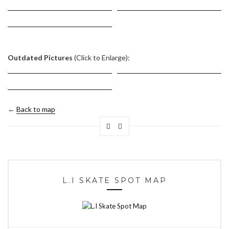
Outdated Pictures
(Click to Enlarge):
←
Back to map
L.I SKATE SPOT MAP