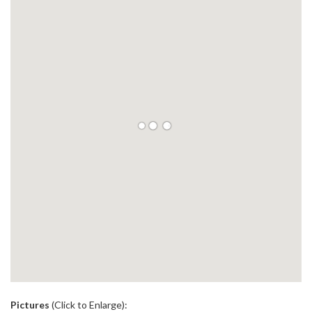
.
Pictures
(Click to Enlarge):