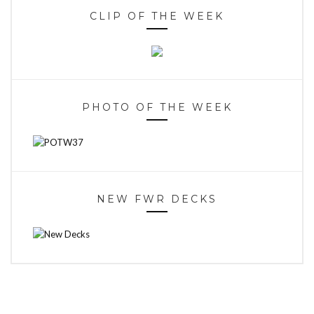
CLIP OF THE WEEK
PHOTO OF THE WEEK
NEW FWR DECKS