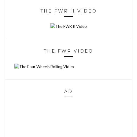
THE FWR II VIDEO
THE FWR VIDEO
AD