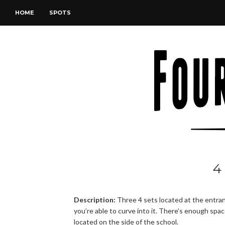
HOME
SPOTS
4
Description:
Three 4 sets located at the entran
you’re able to curve into it. There’s enough spa
located on the side of the school.