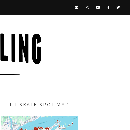
L.I SKATE SPOT MAP