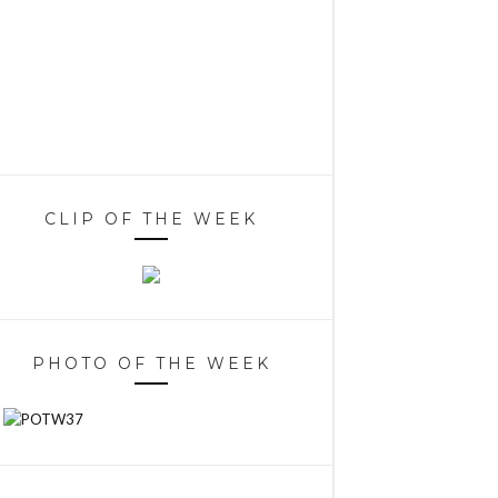
CLIP OF THE WEEK
PHOTO OF THE WEEK