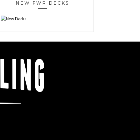
NEW FWR DECKS