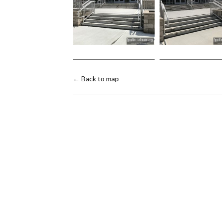
←
Back to map