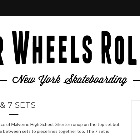
 & 7 SETS
ce of Malverne High School. Shorter runup on the top set but
ce between sets to piece lines together too. The 7 set is