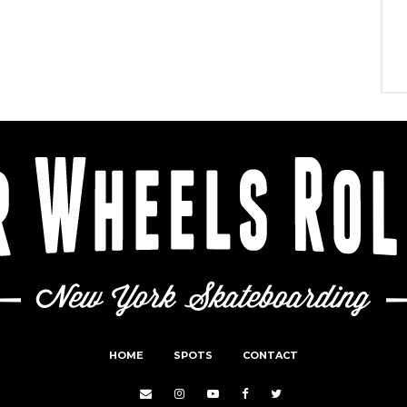
HOME
SPOTS
CONTACT