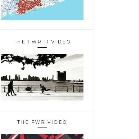
THE FWR II VIDEO
THE FWR VIDEO