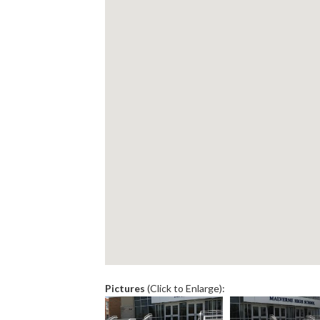
.
Pictures
(Click to Enlarge):