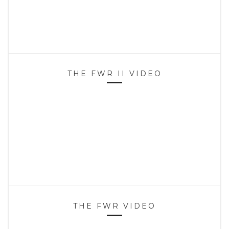
THE FWR II VIDEO
THE FWR VIDEO