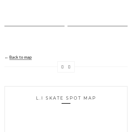
←
Back to map
L.I SKATE SPOT MAP