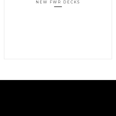
NEW FWR DECKS