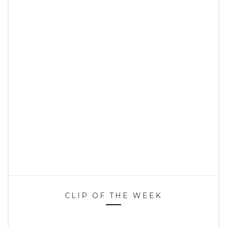
CLIP OF THE WEEK