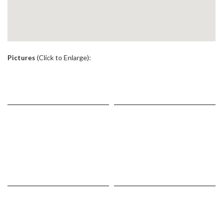
.
Pictures
(Click to Enlarge):