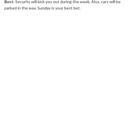
Bust:
Security will kick you out during the week. Also, cars will be
parked in the way. Sunday is your best bet.