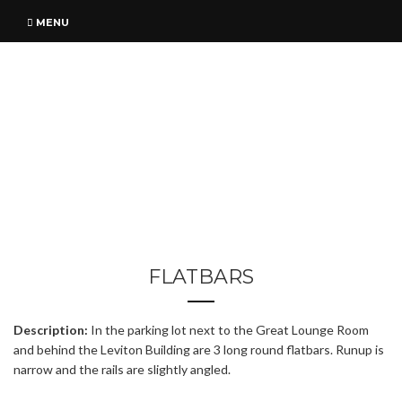
MENU
FLATBARS
Description:
In the parking lot next to the Great Lounge Room
and behind the Leviton Building are 3 long round flatbars. Runup is
narrow and the rails are slightly angled.