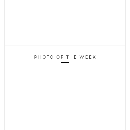
PHOTO OF THE WEEK