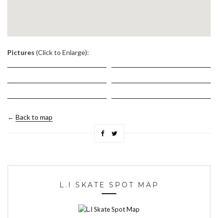
.
Pictures
(Click to Enlarge):
←
Back to map
L.I SKATE SPOT MAP