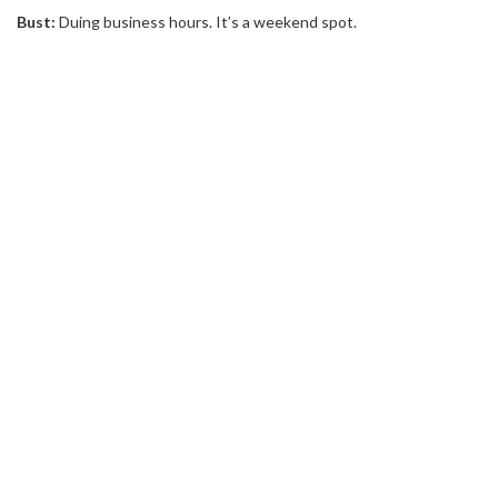
Bust:
Duing business hours. It’s a weekend spot.