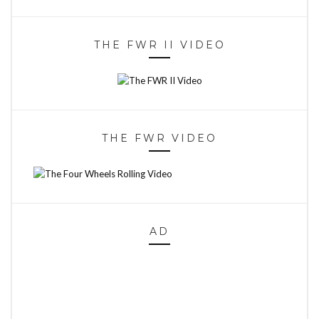
THE FWR II VIDEO
THE FWR VIDEO
AD