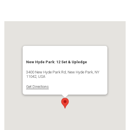
New Hyde Park: 12 Set & Upledge
3400 New Hyde Park Rd, New Hyde Park, NY
11042, USA
Get Directions