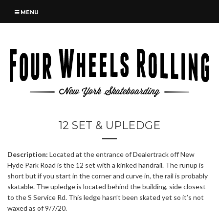
MENU
12 SET & UPLEDGE
Description:
Located at the entrance of Dealertrack off New
Hyde Park Road is the 12 set with a kinked handrail. The runup is
short but if you start in the corner and curve in, the rail is probably
skatable. The upledge is located behind the building, side closest
to the S Service Rd. This ledge hasn’t been skated yet so it’s not
waxed as of 9/7/20.