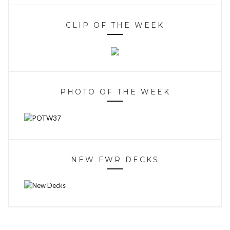
CLIP OF THE WEEK
PHOTO OF THE WEEK
NEW FWR DECKS