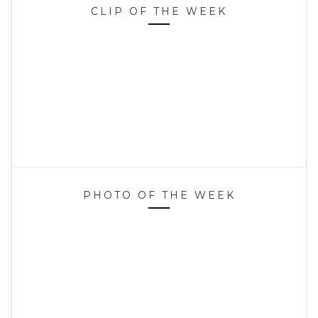
CLIP OF THE WEEK
PHOTO OF THE WEEK