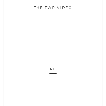
THE FWR VIDEO
AD