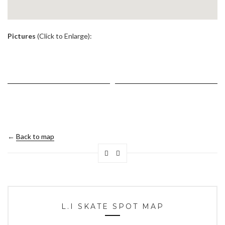
.
Pictures
(Click to Enlarge):
←
Back to map
L.I SKATE SPOT MAP