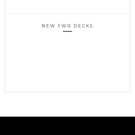
NEW FWR DECKS