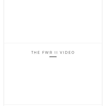
THE FWR II VIDEO