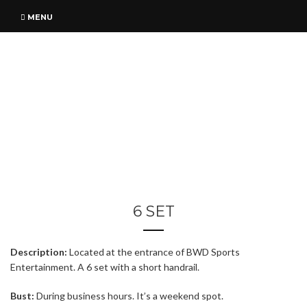
MENU
6 SET
Description:
Located at the entrance of BWD Sports
Entertainment. A 6 set with a short handrail.
Bust:
During business hours. It’s a weekend spot.