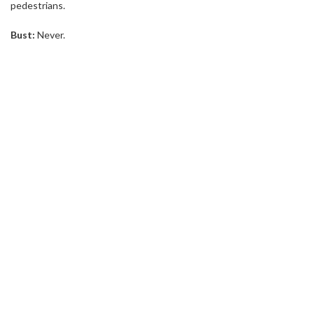
pedestrians.
Bust:
Never.