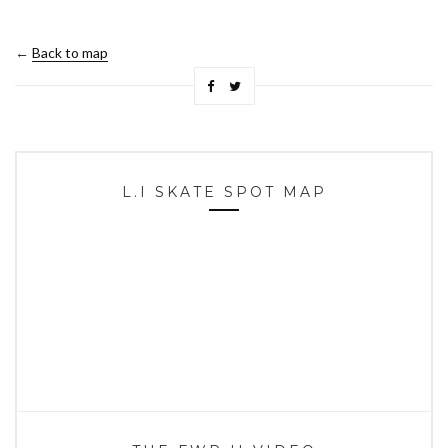
←
Back to map
L.I SKATE SPOT MAP