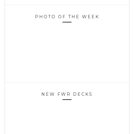
PHOTO OF THE WEEK
NEW FWR DECKS