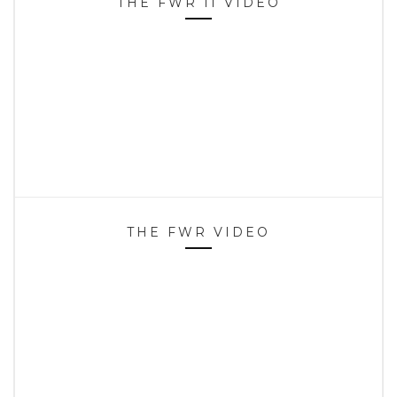
THE FWR II VIDEO
THE FWR VIDEO