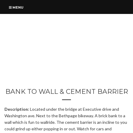
MENU
BANK TO WALL & CEMENT BARRIER
Description:
Located under the bridge at Executive drive and
Washington ave. Next to the Bethpage bikeway. A brick bank to a
wall which is fun to wallride. The cement barrier is an incline to you
could grind up either popping in or out. Watch for cars and