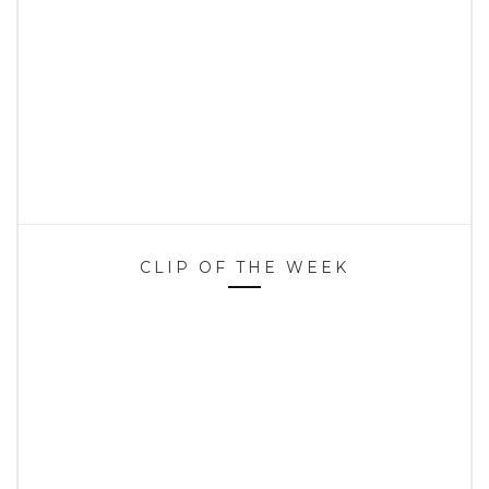
CLIP OF THE WEEK