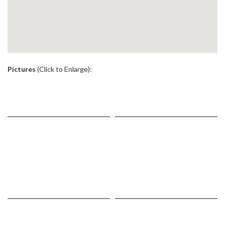
.
Pictures
(Click to Enlarge):