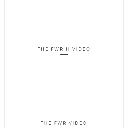
THE FWR II VIDEO
THE FWR VIDEO