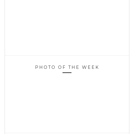
PHOTO OF THE WEEK