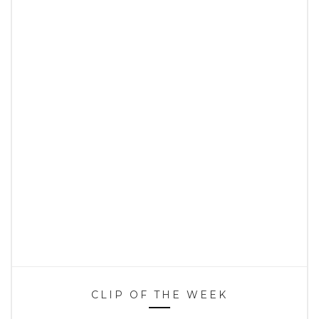
CLIP OF THE WEEK