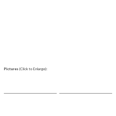
.
Pictures
(Click to Enlarge):