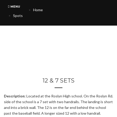
MENU
Home
Spots
12 & 7 SETS
Description:
Located at the Roslyn High school. On the Roslyn Rd.
side of the school is a 7 set with two handrails. The landing is short
and into a brick wall. The 12 is on the far end behind the school
past the baseball field. A longer sized 12 with a low handrail.