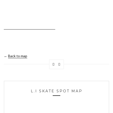
←
Back to map
L.I SKATE SPOT MAP