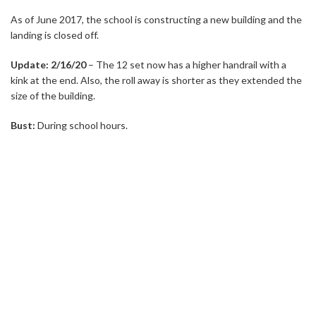
As of June 2017, the school is constructing a new building and the
landing is closed off.
Update: 2/16/20
– The 12 set now has a higher handrail with a
kink at the end. Also, the roll away is shorter as they extended the
size of the building.
Bust:
During school hours.