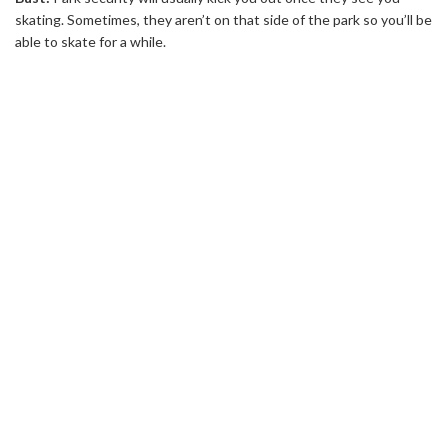
skating. Sometimes, they aren’t on that side of the park so you’ll be
able to skate for a while.