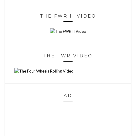
THE FWR II VIDEO
THE FWR VIDEO
AD