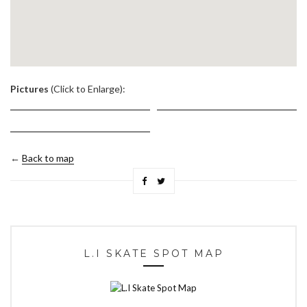
.
Pictures
(Click to Enlarge):
←
Back to map
L.I SKATE SPOT MAP