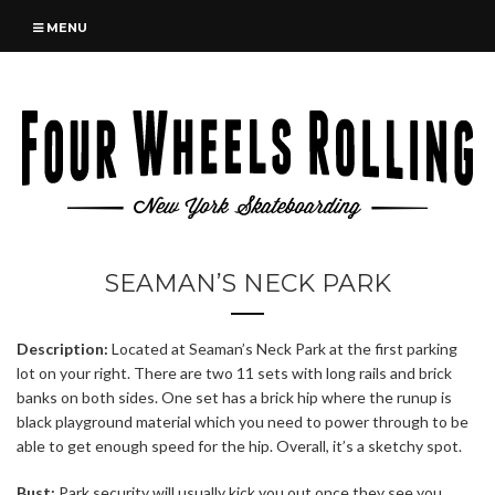
MENU
SEAMAN’S NECK PARK
Description:
Located at Seaman’s Neck Park at the first parking
lot on your right. There are two 11 sets with long rails and brick
banks on both sides. One set has a brick hip where the runup is
black playground material which you need to power through to be
able to get enough speed for the hip. Overall, it’s a sketchy spot.
Bust:
Park security will usually kick you out once they see you