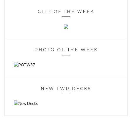
CLIP OF THE WEEK
PHOTO OF THE WEEK
NEW FWR DECKS