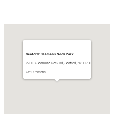
Seaford: Seaman's Neck Park
2700 S Seamans Neck Rd, Seaford, NY 11783
Get Directions