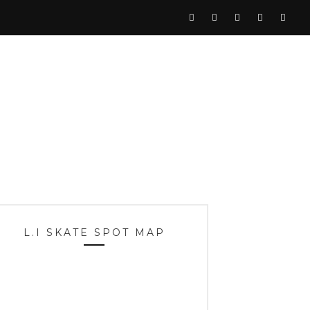
L.I SKATE SPOT MAP