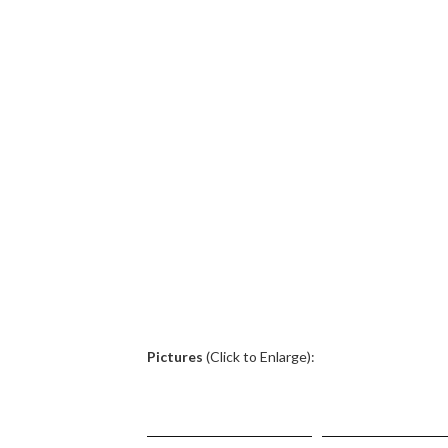
.
Pictures
(Click to Enlarge):