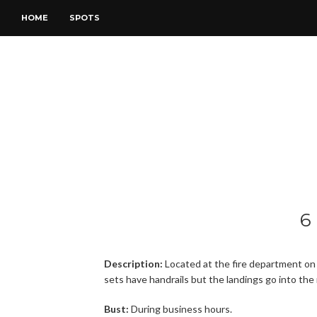
HOME
SPOTS
6
Description:
Located at the fire department on 
sets have handrails but the landings go into the
Bust:
During business hours.