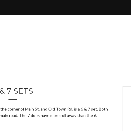
 & 7 SETS
the corner of Main St. and Old Town Rd. is a 6 & 7 set. Both
 main road. The 7 does have more roll away than the 6.