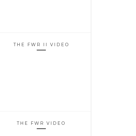
THE FWR II VIDEO
THE FWR VIDEO