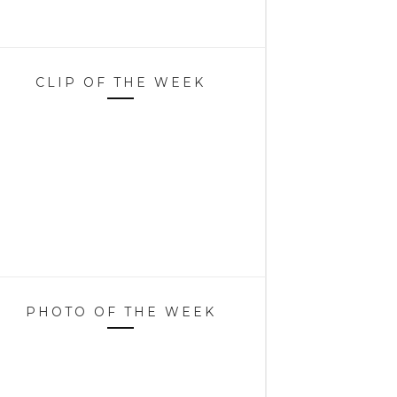
CLIP OF THE WEEK
PHOTO OF THE WEEK