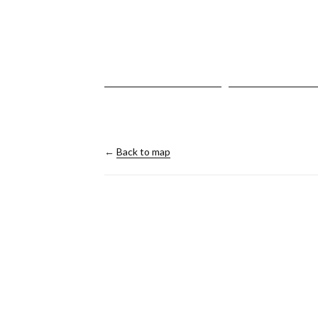
←
Back to map