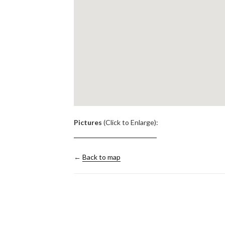
.
Pictures
(Click to Enlarge):
←
Back to map