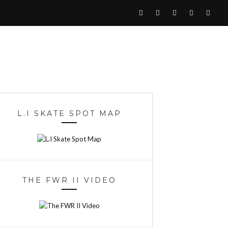
L.I SKATE SPOT MAP
THE FWR II VIDEO