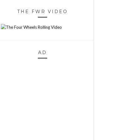
THE FWR VIDEO
AD