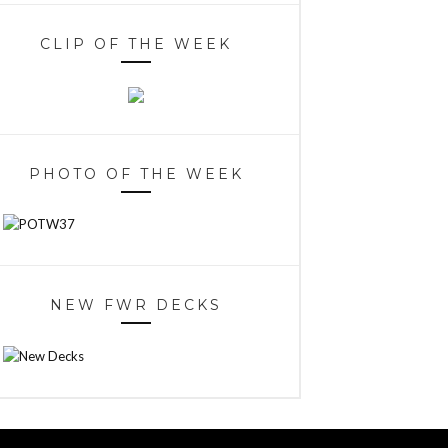
CLIP OF THE WEEK
PHOTO OF THE WEEK
NEW FWR DECKS