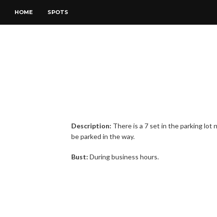
HOME
SPOTS
Description:
There is a 7 set in the parking lo
be parked in the way.
Bust:
During business hours.