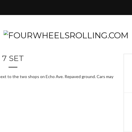
7 SET
t next to the two shops on Echo Ave. Repaved ground. Cars may