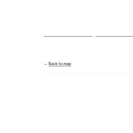
←
Back to map