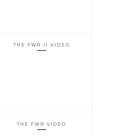
THE FWR II VIDEO
THE FWR VIDEO