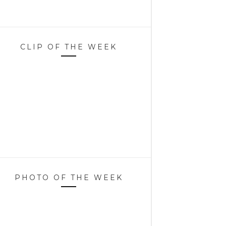
CLIP OF THE WEEK
PHOTO OF THE WEEK