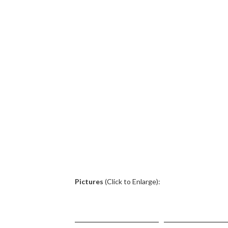
.
Pictures
(Click to Enlarge):