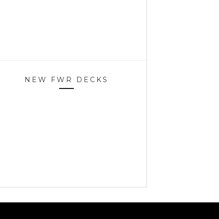
NEW FWR DECKS