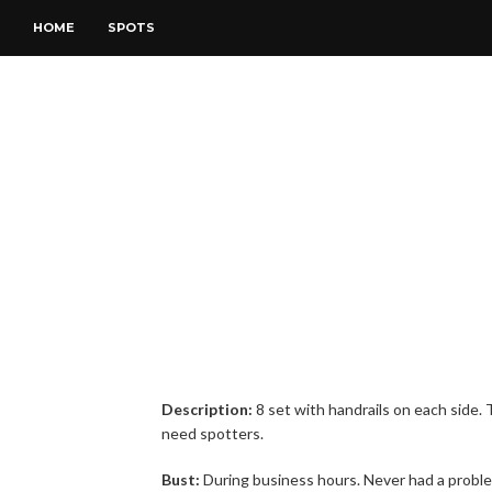
HOME
SPOTS
Description:
8 set with handrails on each side.
need spotters.
Bust:
During business hours. Never had a probl