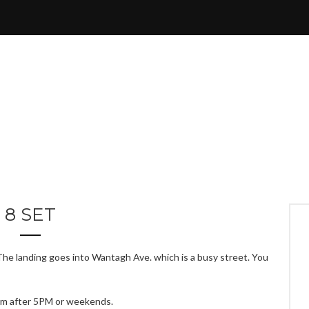
8 SET
 The landing goes into Wantagh Ave. which is a busy street. You
em after 5PM or weekends.