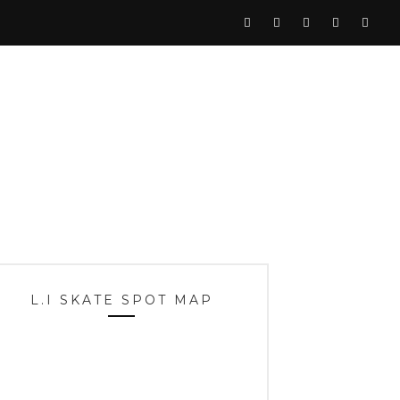
L.I SKATE SPOT MAP