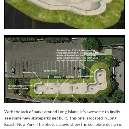
With the lack of parks around Long Island, it’s awesome to finally
see some new skateparks get built. This one is located in Long
Beach, New York. The photos above show the complete design of