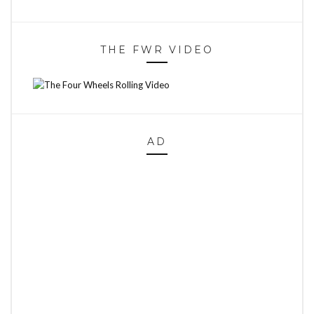
THE FWR VIDEO
AD