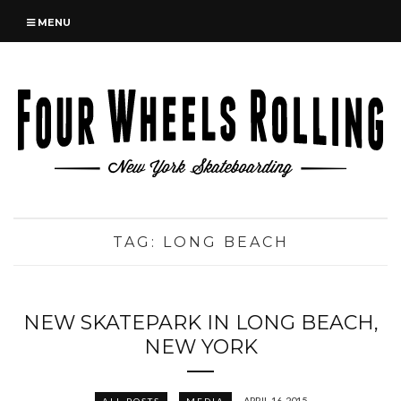
MENU
TAG:
LONG BEACH
NEW SKATEPARK IN LONG BEACH,
NEW YORK
APRIL 16, 2015
ALL POSTS
MEDIA