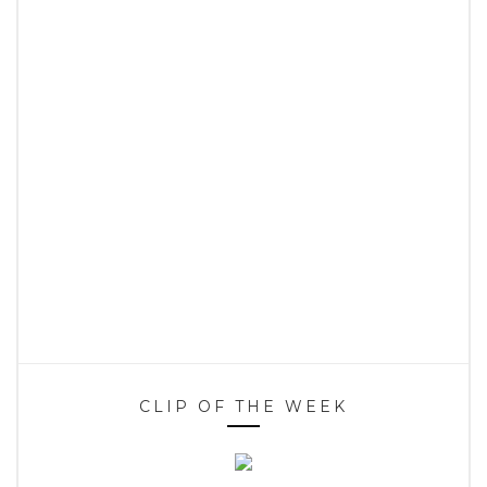
CLIP OF THE WEEK