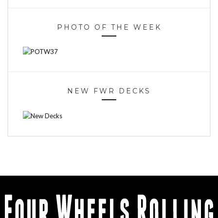
PHOTO OF THE WEEK
NEW FWR DECKS