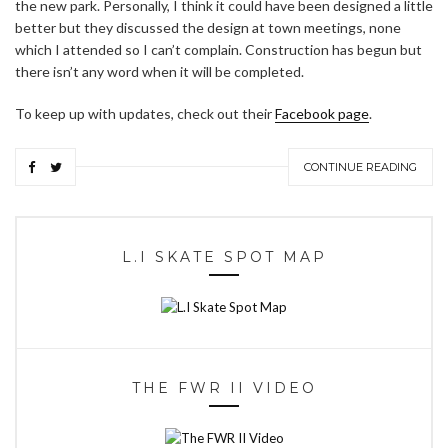
the new park. Personally, I think it could have been designed a little
better but they discussed the design at town meetings, none
which I attended so I can’t complain. Construction has begun but
there isn’t any word when it will be completed.
To keep up with updates, check out their
Facebook page
.
CONTINUE READING
L.I SKATE SPOT MAP
THE FWR II VIDEO