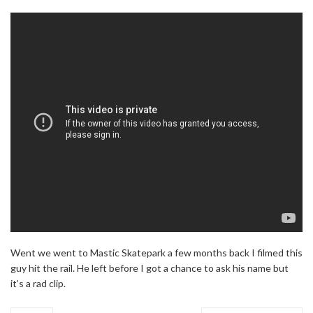
Went we went to Mastic Skatepark a few months back I filmed this
guy hit the rail. He left before I got a chance to ask his name but
it’s a rad clip.