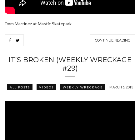
Dom Martinez at Mastic Skatepark.
CONTINUE READING
IT’S BROKEN (WEEKLY WRECKAGE
#29)
MARCH 6, 2013
ALL POSTS
VIDEOS
WEEKLY WRECKAGE