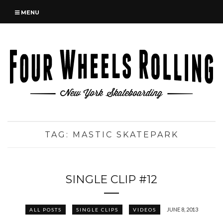
MENU
TAG:
MASTIC SKATEPARK
SINGLE CLIP #12
JUNE 8, 2013
ALL POSTS
SINGLE CLIPS
VIDEOS