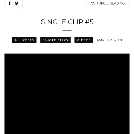
CONTINUE READING
SINGLE CLIP #5
MARCH 23, 2013
ALL POSTS
SINGLE CLIPS
VIDEOS