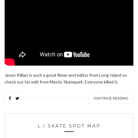
Jason Killian is such a good filmer and editor from Long Island so
check out his edit from Mastic Skatepark. Everyone killed it.
CONTINUE READING
L.I SKATE SPOT MAP