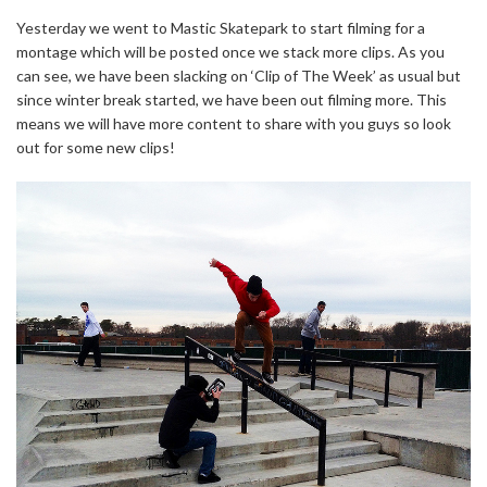
Yesterday we went to Mastic Skatepark to start filming for a
montage which will be posted once we stack more clips. As you
can see, we have been slacking on ‘Clip of The Week’ as usual but
since winter break started, we have been out filming more. This
means we will have more content to share with you guys so look
out for some new clips!