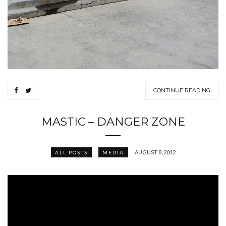
CONTINUE READING
MASTIC – DANGER ZONE
AUGUST 8, 2012
ALL POSTS
MEDIA