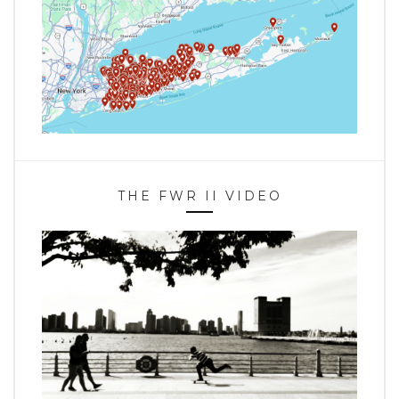
THE FWR II VIDEO