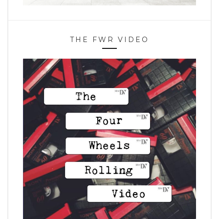
THE FWR VIDEO