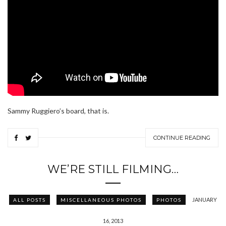
Sammy Ruggiero’s board, that is.
CONTINUE READING
WE’RE STILL FILMING…
JANUARY
ALL POSTS
MISCELLANEOUS PHOTOS
PHOTOS
16, 2013