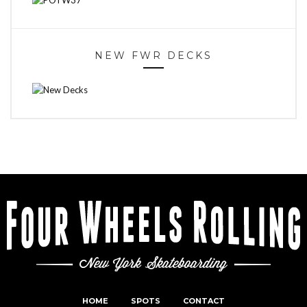
NEW FWR DECKS
HOME
SPOTS
CONTACT