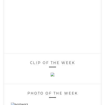
CLIP OF THE WEEK
PHOTO OF THE WEEK