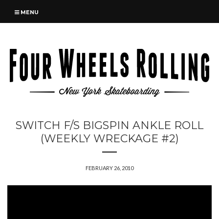
MENU
SWITCH F/S BIGSPIN ANKLE ROLL
(WEEKLY WRECKAGE #2)
FEBRUARY 26, 2010