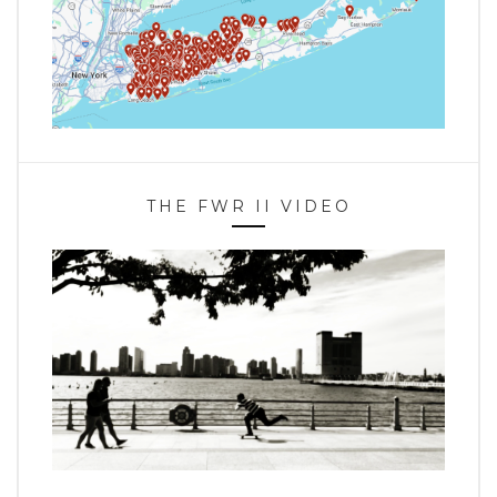
THE FWR II VIDEO