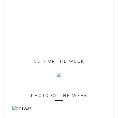
CLIP OF THE WEEK
PHOTO OF THE WEEK