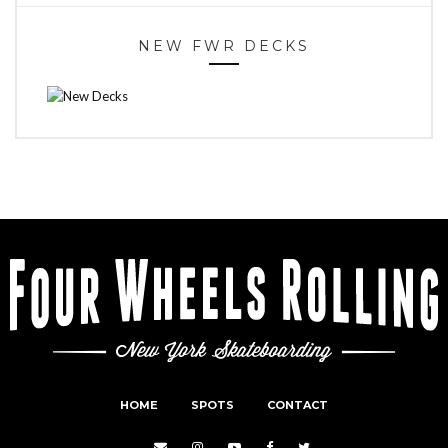
NEW FWR DECKS
HOME
SPOTS
CONTACT