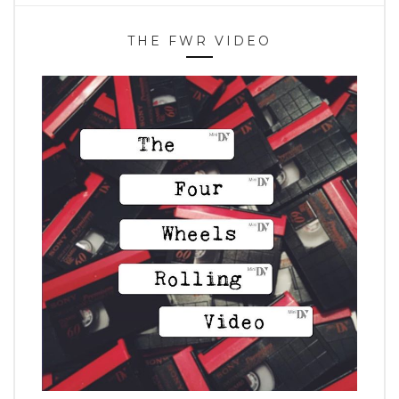
THE FWR VIDEO