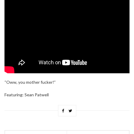
“Oww, you mother fucker!”
Featuring: Sean Patwell