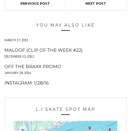
PREVIOUS POST
NEXT POST
YOU MAY ALSO LIKE
MARCH 17, 2011
MALOOF (CLIP OF THE WEEK #22)
DECEMBER 13, 2012
OFF THE BRAXX PROMO
JANUARY 28, 2016
INSTAGRAM: 1/28/16
L.I SKATE SPOT MAP