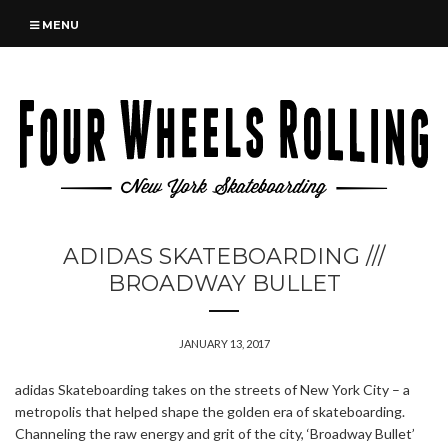
MENU
ADIDAS SKATEBOARDING ///
BROADWAY BULLET
JANUARY 13, 2017
adidas Skateboarding takes on the streets of New York City – a
metropolis that helped shape the golden era of skateboarding.
Channeling the raw energy and grit of the city, ‘Broadway Bullet’