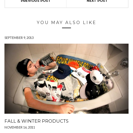
PREVIOUS POST
NEXT POST
YOU MAY ALSO LIKE
SEPTEMBER 9, 2013
FALL & WINTER PRODUCTS
NOVEMBER 16, 2011