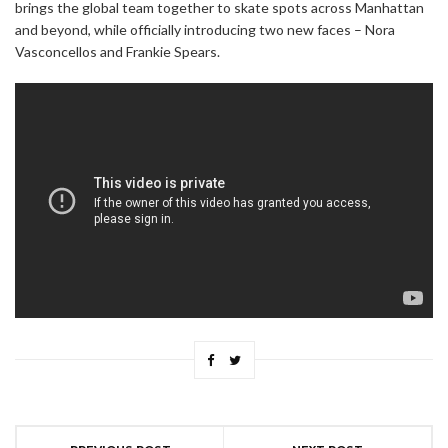
brings the global team together to skate spots across Manhattan
and beyond, while officially introducing two new faces – Nora
Vasconcellos and Frankie Spears.