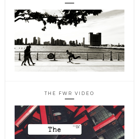
THE FWR VIDEO