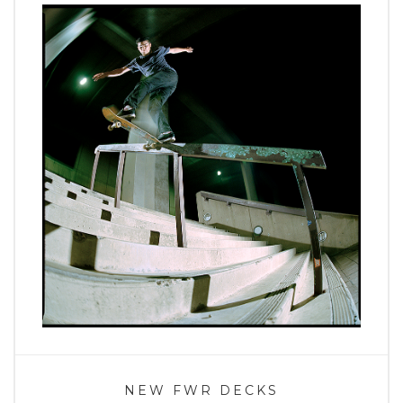
NEW FWR DECKS