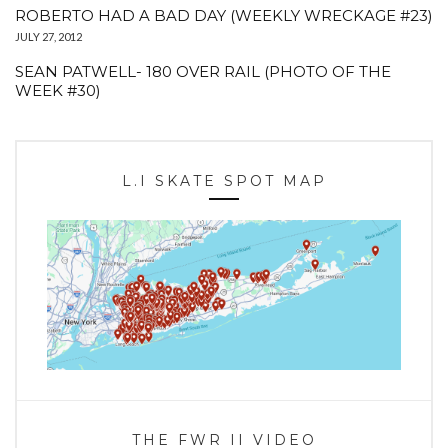
ROBERTO HAD A BAD DAY (WEEKLY WRECKAGE #23)
JULY 27, 2012
SEAN PATWELL- 180 OVER RAIL (PHOTO OF THE
WEEK #30)
L.I SKATE SPOT MAP
THE FWR II VIDEO