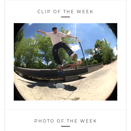
CLIP OF THE WEEK
PHOTO OF THE WEEK