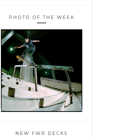
PHOTO OF THE WEEK
NEW FWR DECKS