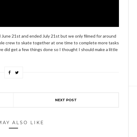
 June 21st and ended July 21st but we only filmed for around
ole crew to skate together at one time to complete more tasks
 did get a few things done so I thought I should make a little
NEXT POST
MAY ALSO LIKE