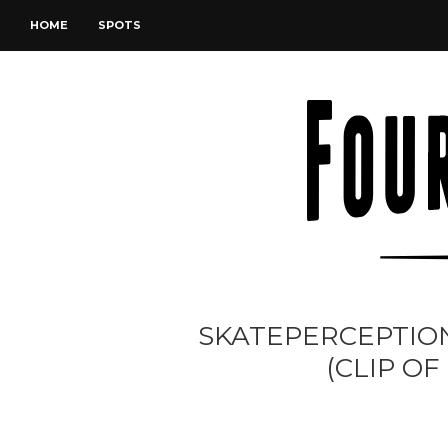
HOME
SPOTS
SKATEPERCEPTION
(CLIP OF