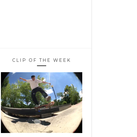
CLIP OF THE WEEK