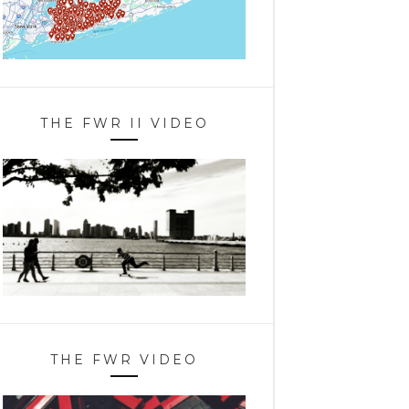
THE FWR II VIDEO
THE FWR VIDEO