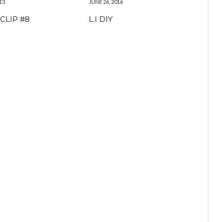
13
JUNE 26, 2016
CLIP #8
L.I DIY