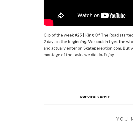
Clip of the week #25 | King Of The Road started
2 days in the beginning. We couldn’t get the wh
and actually enter on Skatepereption.com. But we
montage of the tasks we did do. Enjoy
PREVIOUS POST
YOU 