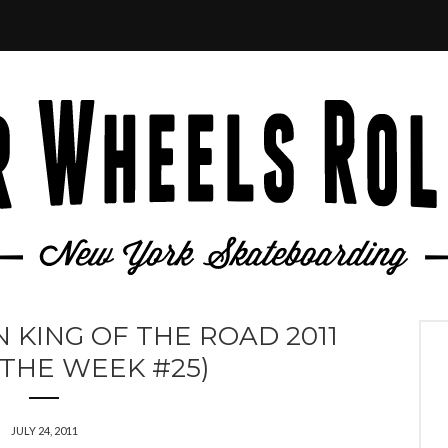
 KING OF THE ROAD 2011
 THE WEEK #25)
JULY 24, 2011