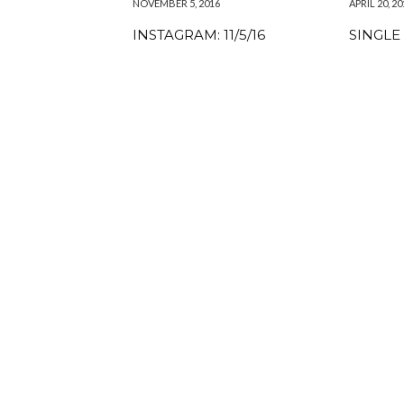
NOVEMBER 5, 2016
APRIL 20, 20
INSTAGRAM: 11/5/16
SINGLE 