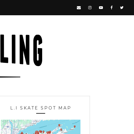
L.I SKATE SPOT MAP