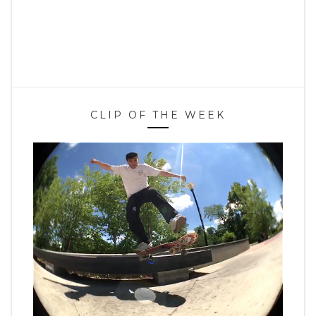
CLIP OF THE WEEK