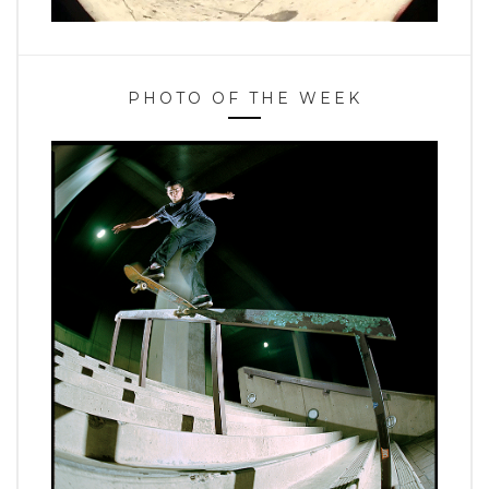
PHOTO OF THE WEEK