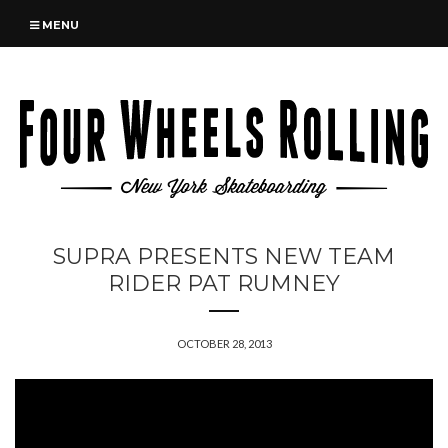
MENU
SUPRA PRESENTS NEW TEAM
RIDER PAT RUMNEY
OCTOBER 28, 2013