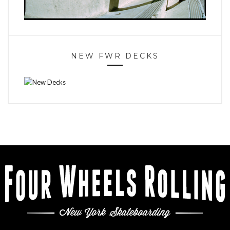
NEW FWR DECKS