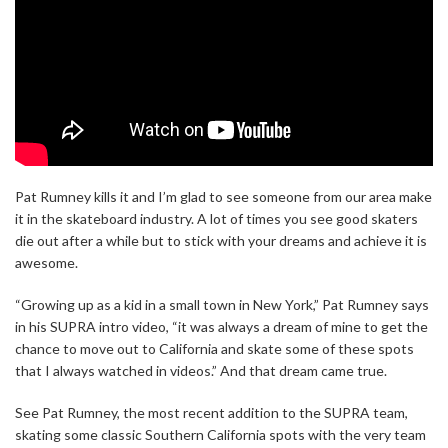
Pat Rumney kills it and I’m glad to see someone from our area make
it in the skateboard industry. A lot of times you see good skaters
die out after a while but to stick with your dreams and achieve it is
awesome.
“Growing up as a kid in a small town in New York,” Pat Rumney says
in his SUPRA intro video, “it was always a dream of mine to get the
chance to move out to California and skate some of these spots
that I always watched in videos.” And that dream came true.
See Pat Rumney, the most recent addition to the SUPRA team,
skating some classic Southern California spots with the very team