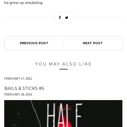
he grew up emulating.
PREVIOUS POST
NEXT POST
YOU MAY ALSO LIKE
FEBRUARY 17, 2012
BAILS & STICKS #5
FEBRUARY 28, 2014