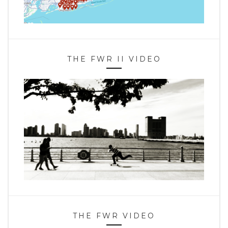
THE FWR II VIDEO
THE FWR VIDEO