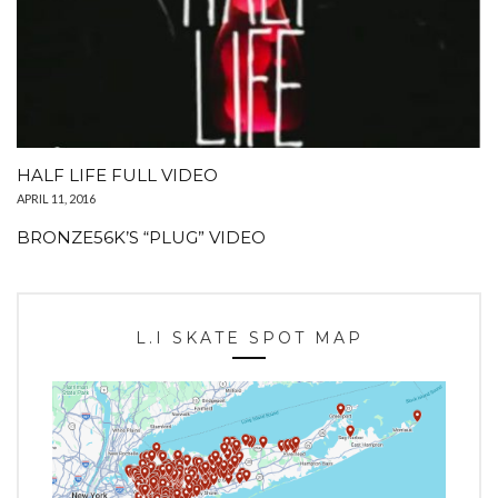
HALF LIFE FULL VIDEO
APRIL 11, 2016
BRONZE56K’S “PLUG” VIDEO
L.I SKATE SPOT MAP