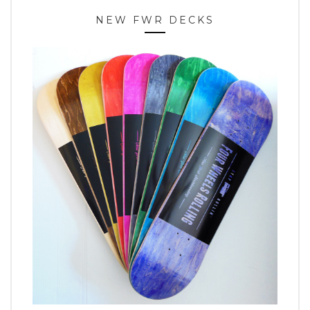
NEW FWR DECKS