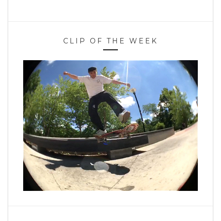
CLIP OF THE WEEK