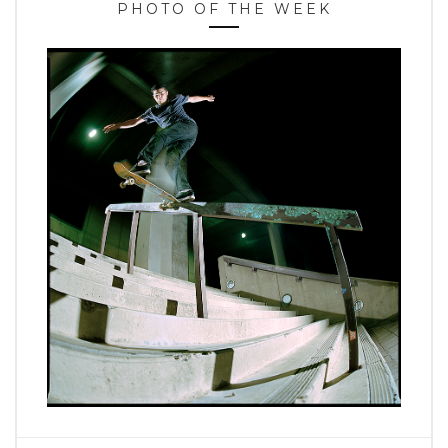
PHOTO OF THE WEEK