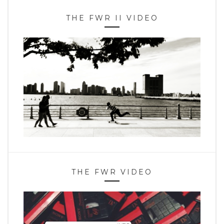
THE FWR II VIDEO
THE FWR VIDEO