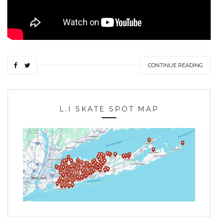
CONTINUE READING
L.I SKATE SPOT MAP