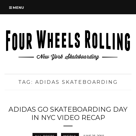
MENU
TAG:
ADIDAS SKATEBOARDING
ADIDAS GO SKATEBOARDING DAY
IN NYC VIDEO RECAP
JUNE 25, 2019
ALL POSTS
MEDIA