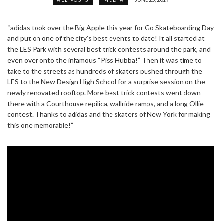
“adidas took over the Big Apple this year for Go Skateboarding Day
and put on one of the city’s best events to date! It all started at
the LES Park with several best trick contests around the park, and
even over onto the infamous “Piss Hubba!” Then it was time to
take to the streets as hundreds of skaters pushed through the
LES to the New Design High School for a surprise session on the
newly renovated rooftop. More best trick contests went down
there with a Courthouse repilica, wallride ramps, and a long Ollie
contest. Thanks to adidas and the skaters of New York for making
this one memorable!”