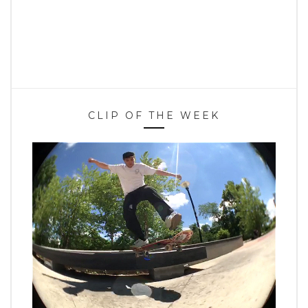
CLIP OF THE WEEK