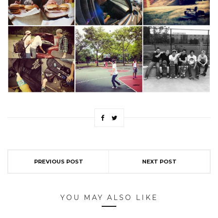
PREVIOUS POST
NEXT POST
YOU MAY ALSO LIKE