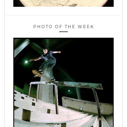
PHOTO OF THE WEEK