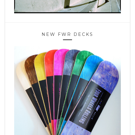
NEW FWR DECKS