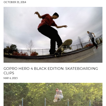
OCTOBER 31, 2014
GOPRO HERO 4 BLACK EDITION: SKATEBOARDING
CLIPS
MAY 6, 2015