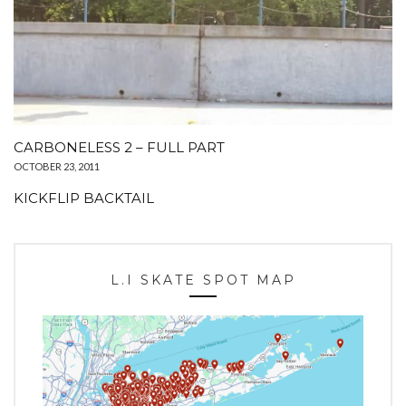
CARBONELESS 2 – FULL PART
OCTOBER 23, 2011
KICKFLIP BACKTAIL
L.I SKATE SPOT MAP