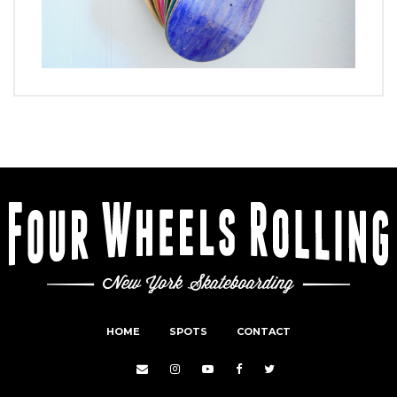
HOME
SPOTS
CONTACT