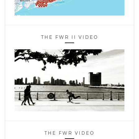
THE FWR II VIDEO
THE FWR VIDEO