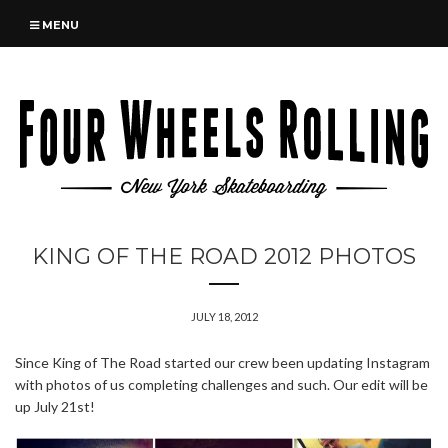
MENU
KING OF THE ROAD 2012 PHOTOS
JULY 18, 2012
Since King of The Road started our crew been updating Instagram
with photos of us completing challenges and such. Our edit will be
up July 21st!